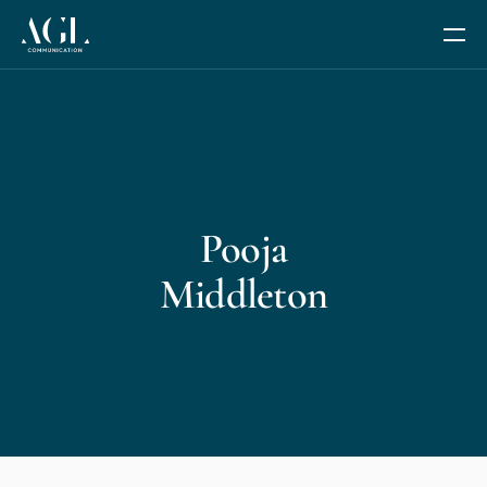
Our Services
Communication Coaching
Pooja
Leadership and Management Coaching
Middleton
Trusted Advisor Services
The Fides Circle
AGL AI+
We are AGL