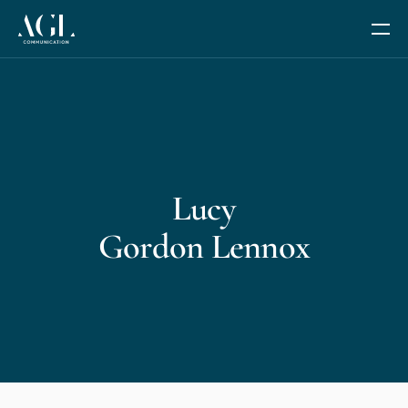
Our Services
Communication Coaching
Lucy
Leadership and Management Coaching
Gordon Lennox
Trusted Advisor Services
The Fides Circle
AGL AI+
We are AGL