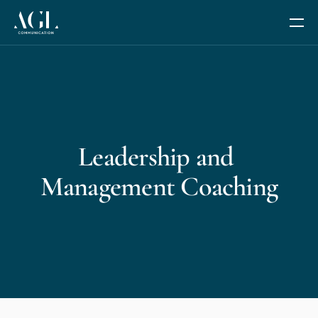
Our Services
Communication Coaching
Leadership and 
Leadership and Management Coaching
Management Coaching
Trusted Advisor Services
The Fides Circle
AGL AI+
We are AGL